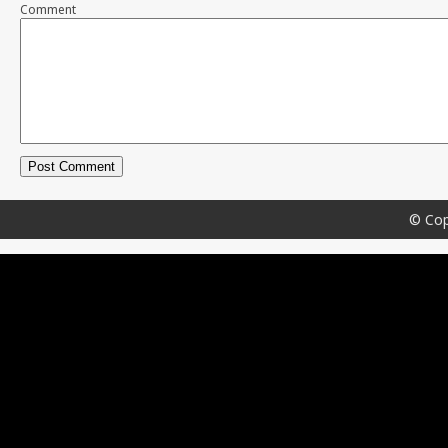
Comment
© Cop