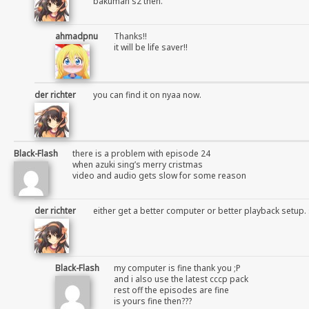
bakuman s2 then.
ahmadpnu
Thanks!!
it will be life saver!!
der richter
you can find it on nyaa now.
Black-Flash
there is a problem with episode 24
when azuki sing’s merry cristmas
video and audio gets slow for some reason
der richter
either get a better computer or better playback setup. 
Black-Flash
my computer is fine thank you ;P
and i also use the latest cccp pack
rest off the episodes are fine
is yours fine then???