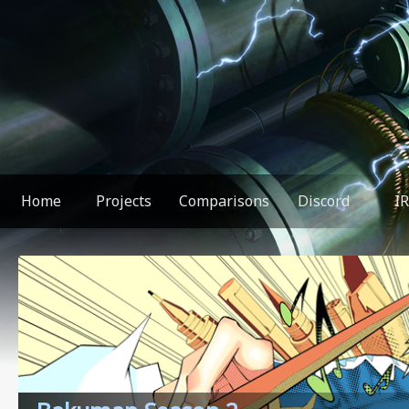
Home
Projects
Comparisons
Discord
I
You found something weird!