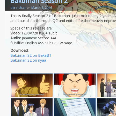
Bakuman Season 2
der richter
on
March 6, 2016
This is finally Season 2 of Bakuman. Just took nearly 2 years.
and Laus did a thorough QC and edited. I either heavily improv
Specs of this release are:
Video:
1280×720 h264 10bit
Audio:
Japanese Stereo AAC
Subtitle:
English ASS Subs (SFW-sage)
Download:
Bakuman S2 on BakaBT
Bakuman S2 on nyaa