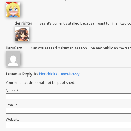
der richter
yes, it’s currently stalled because i want to finish two ot
HaruGaro
Can you reseed bakuman season 2 on any public anime trac
Leave a Reply to
Hendrickx
Cancel Reply
Your email address will not be published.
Name
*
Email
*
Website