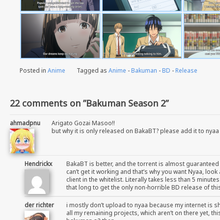
Posted in
Anime
Tagged as
Anime
-
Bakuman
-
BD
-
Release
22 comments on ”Bakuman Season 2”
ahmadpnu
Arigato Gozai Masoo!!
but why it is only released on BakaBT? please add it to nyaa
Hendrickx
BakaBT is better, and the torrent is almost guaranteed
can’t get it working and that’s why you want Nyaa, loo
client in the whitelist. Literally takes less than 5 minu
that long to get the only non-horrible BD release of th
der richter
i mostly don’t upload to nyaa because my internet is sh
all my remaining projects, which aren’t on there yet, th