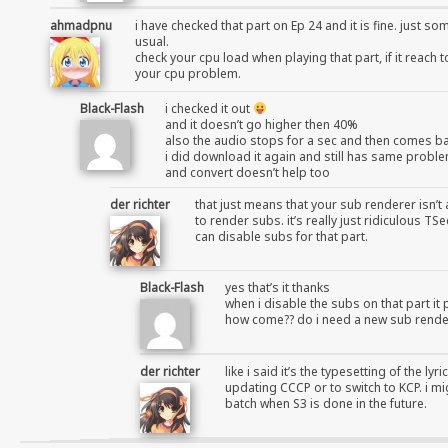
ahmadpnu
i have checked that part on Ep 24 and it is fine. just s
usual.
check your cpu load when playing that part, if it reach 
your cpu problem.
Black-Flash
i checked it out
and it doesn’t go higher then 40%
also the audio stops for a sec and then comes b
i did download it again and still has same probl
and convert doesn’t help too
der richter
that just means that your sub renderer isn’t 
to render subs. it’s really just ridiculous 
can disable subs for that part.
Black-Flash
yes that’s it thanks
when i disable the subs on that part it 
how come?? do i need a new sub rende
der richter
like i said it’s the typesetting of the ly
updating CCCP or to switch to KCP. i mi
batch when S3 is done in the future.