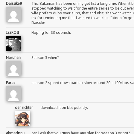
Daisuke9
Thx, Bakuman has been on my get list a long time. When it b
stopped watching to wait for the entire series to be out even
wife prefers dubs over subs, that and 8bit, she wont watch 
thx for reminding me that I wanted to watch it. I kinda forgo
Daisuke
IZEROII
Hoping for S3 soonish.
Naruhan
Season 3 when?
Faraz
season 2 speed download so slow around 20 – 100kbps s
der richter
download it on bbt publicly.
ahmadpnu
can i ask that you guys have any plan for season 3 or not?