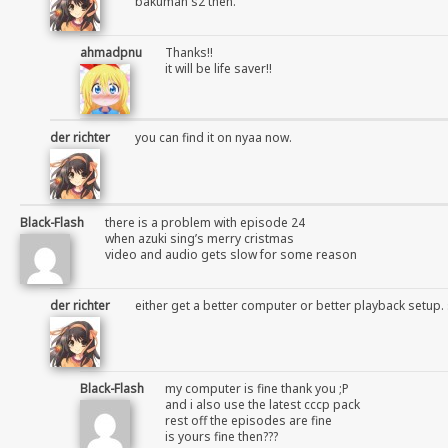
bakuman s2 then.
ahmadpnu
Thanks!!
it will be life saver!!
der richter
you can find it on nyaa now.
Black-Flash
there is a problem with episode 24
when azuki sing’s merry cristmas
video and audio gets slow for some reason
der richter
either get a better computer or better playback setup. 
Black-Flash
my computer is fine thank you ;P
and i also use the latest cccp pack
rest off the episodes are fine
is yours fine then???