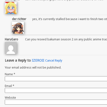
der richter
yes, it’s currently stalled because i want to finish two ot
HaruGaro
Can you reseed bakuman season 2 on any public anime trac
Leave a Reply to
IZEROII
Cancel Reply
Your email address will not be published.
Name
*
Email
*
Website