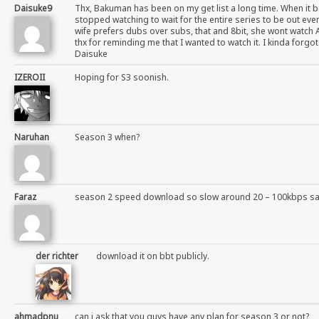
Daisuke9
Thx, Bakuman has been on my get list a long time. When it b
stopped watching to wait for the entire series to be out even
wife prefers dubs over subs, that and 8bit, she wont watch 
thx for reminding me that I wanted to watch it. I kinda forgo
Daisuke
IZEROII
Hoping for S3 soonish.
Naruhan
Season 3 when?
Faraz
season 2 speed download so slow around 20 – 100kbps s
der richter
download it on bbt publicly.
ahmadpnu
can i ask that you guys have any plan for season 3 or not?