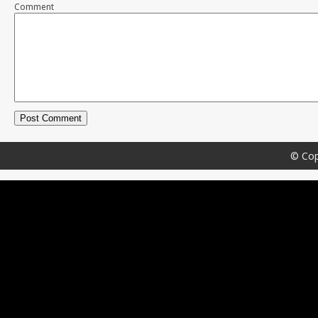
Comment
© Cop