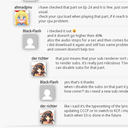
ahmadpnu
i have checked that part on Ep 24 and it is fine. just s
usual.
check your cpu load when playing that part, if it reach 
your cpu problem.
Black-Flash
i checked it out
and it doesn’t go higher then 40%
also the audio stops for a sec and then comes b
i did download it again and still has same probl
and convert doesn’t help too
der richter
that just means that your sub renderer isn’t 
to render subs. it’s really just ridiculous 
can disable subs for that part.
Black-Flash
yes that’s it thanks
when i disable the subs on that part it 
how come?? do i need a new sub rende
der richter
like i said it’s the typesetting of the ly
updating CCCP or to switch to KCP. i mi
batch when S3 is done in the future.