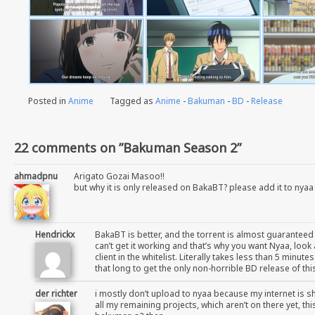
Posted in
Anime
Tagged as
Anime
-
Bakuman
-
BD
-
Release
22 comments on ”Bakuman Season 2”
ahmadpnu
Arigato Gozai Masoo!!
but why it is only released on BakaBT? please add it to nyaa
Hendrickx
BakaBT is better, and the torrent is almost guaranteed
can’t get it working and that’s why you want Nyaa, loo
client in the whitelist. Literally takes less than 5 minu
that long to get the only non-horrible BD release of th
der richter
i mostly don’t upload to nyaa because my internet is sh
all my remaining projects, which aren’t on there yet, th