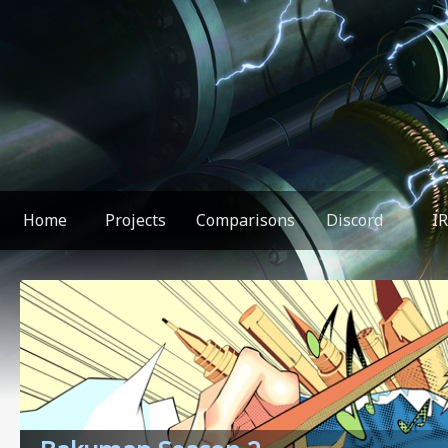
Home
Projects
Comparisons
Discord
I
You found something weird!