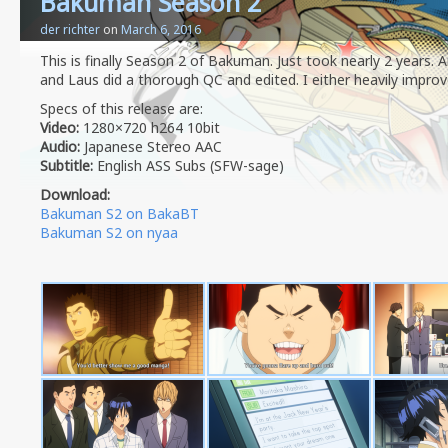
Bakuman Season 2
der richter
on
March 6, 2016
This is finally Season 2 of Bakuman. Just took nearly 2 years.
and Laus did a thorough QC and edited. I either heavily improv
Specs of this release are:
Video:
1280×720 h264 10bit
Audio:
Japanese Stereo AAC
Subtitle:
English ASS Subs (SFW-sage)
Download:
Bakuman S2 on BakaBT
Bakuman S2 on nyaa