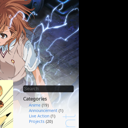
Categories
Anime
(19)
Announcement
(1)
Live Action
(1)
Projects
(20)