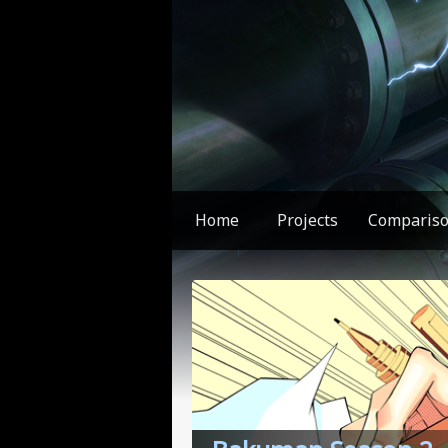
Home
Projects
Comparis
You found something weird!