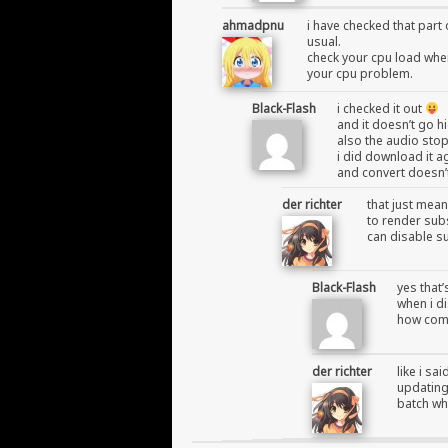
ahmadpnu
i have checked that part 
usual.
check your cpu load when 
your cpu problem.
Black-Flash
i checked it out
and it doesn’t go 
also the audio sto
i did download it a
and convert doesn’
der richter
that just mean
to render subs
can disable su
Black-Flash
yes that’
when i di
how come
der richter
like i sa
updating 
batch whe