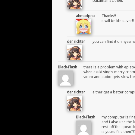
bakuman s2 then.
ahmadpnu
Thanks!!
it will be life saver!!
der richter
you can find it on nyaa n
Black-Flash
there is a problem with episo
when azuki sing’s merry cris
video and audio gets slow f
der richter
either get a better compu
Black-Flash
my computer is fine
and i also use the 
rest off the episod
is yours fine then??