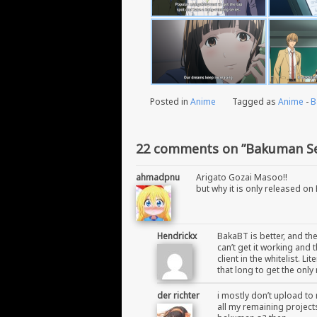
Posted in
Anime
Tagged as
Anime
-
B
22 comments on ”Bakuman Se
ahmadpnu
Arigato Gozai Masoo!!
but why it is only released on
Hendrickx
BakaBT is better, and th
can’t get it working and
client in the whitelist. L
that long to get the only
der richter
i mostly don’t upload to 
all my remaining projects