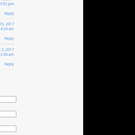
 3:02 pm
Reply
16, 2017
 4:29 am
Reply
 3, 2017
12:06 am
Reply