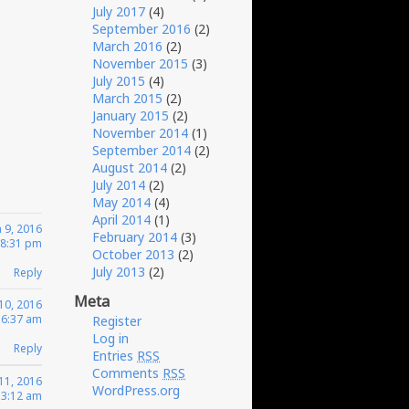
July 2017
(4)
September 2016
(2)
March 2016
(2)
November 2015
(3)
July 2015
(4)
March 2015
(2)
January 2015
(2)
November 2014
(1)
September 2014
(2)
August 2014
(2)
July 2014
(2)
May 2014
(4)
April 2014
(1)
 9, 2016
February 2014
(3)
 8:31 pm
October 2013
(2)
July 2013
(2)
Reply
Meta
10, 2016
 6:37 am
Register
Log in
Reply
Entries
RSS
Comments
RSS
11, 2016
WordPress.org
 3:12 am