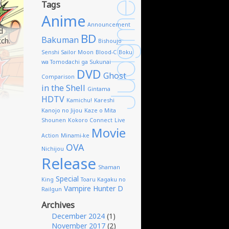
Tags
Anime
Announcement
d
BD
Bakuman
tch.
Bishoujo
Senshi Sailor Moon
Blood-C
Boku
wa Tomodachi ga Sukunai
DVD
Ghost
Comparison
in the Shell
Gintama
HDTV
Kamichu!
Kareshi
Kanojo no Jijou
Kaze o Mita
Shounen
Kokoro Connect
Live
Movie
Action
Minami-ke
OVA
Nichijou
Release
Shaman
Special
King
Toaru Kagaku no
Vampire Hunter D
Railgun
Archives
December 2024
(1)
November 2017
(2)