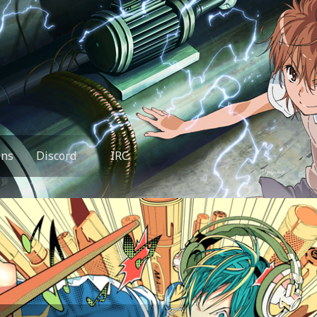
ons
Discord
IRC