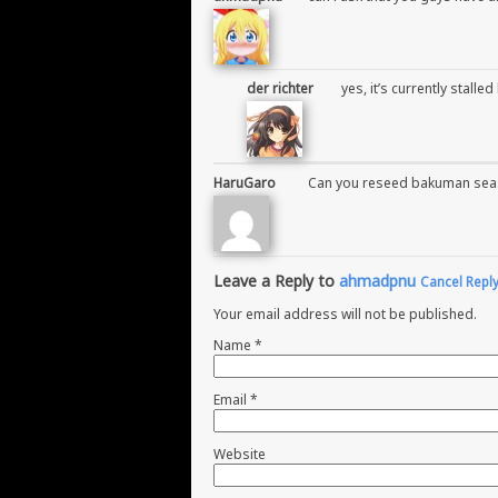
der richter
yes, it’s currently stalle
HaruGaro
Can you reseed bakuman seas
Leave a Reply to
ahmadpnu
Cancel Repl
Your email address will not be published.
Name
*
Email
*
Website