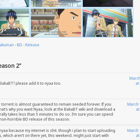
akuman
-
BD
-
Release
ason 2”
March
 BakaBT? please add it to nyaa too.
at
e torrent is almost guaranteed to remain seeded forever. If you
March 
 that’s why you want Nyaa, look at the BakaBT wiki and download a
at
iterally takes less than 5 minutes to do so. I’m sure you can spend
 non-horrible BD release of this season.
nyaa because my internet is shit. though i plan to start uploading
March 
, which aren’t on there yet, this weekend. might just start with
at