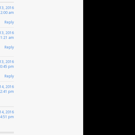
13, 2016
12:00 am
Reply
13, 2016
 1:21 am
Reply
13, 2016
10:45 pm
Reply
14, 2016
12:41 pm
14, 2016
 4:51 pm