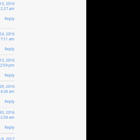
13, 2016
 2:27 am
Reply
 24, 2016
 7:11 am
Reply
 10, 2016
12:59 pm
Reply
29, 2016
 4:26 am
Reply
30, 2016
12:39 am
Reply
 8, 2017