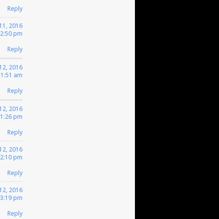
Reply
11, 2016
12:50 pm
Reply
12, 2016
 1:51 am
Reply
12, 2016
 1:26 pm
Reply
12, 2016
 2:10 pm
Reply
12, 2016
 3:19 pm
Reply