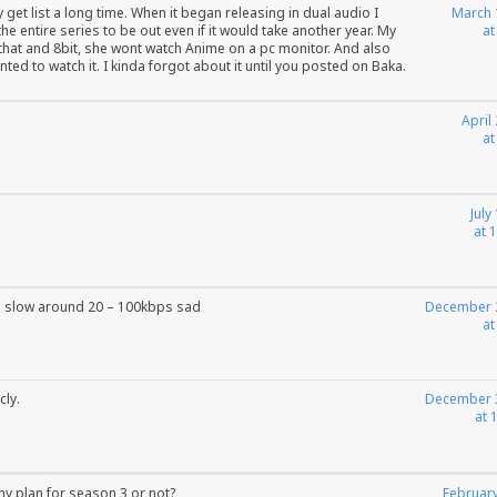
et list a long time. When it began releasing in dual audio I
March 
he entire series to be out even if it would take another year. My
at
that and 8bit, she wont watch Anime on a pc monitor. And also
nted to watch it. I kinda forgot about it until you posted on Baka.
April
at
July
at 
 slow around 20 – 100kbps sad
December 
at
cly.
December 
at 
ny plan for season 3 or not?
February