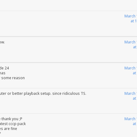
March 
at 
ow.
March 
at
de 24
March 
tmas
at
or some reason
ter or better playback setup. since ridiculous TS.
March 
at
 thank you ;P
March 
latest cccp pack
at
es are fine
?