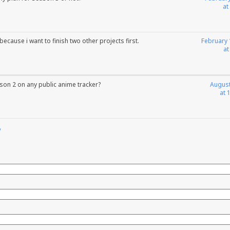
at
d because i want to finish two other projects first.
February 
at
on 2 on any public anime tracker?
August
at 
y