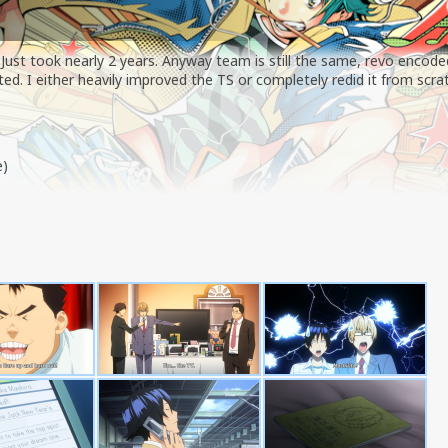
 Just took nearly 2 years. Anyway team is still the same, revo encode
d. I either heavily improved the TS or completely redid it from scra
e)