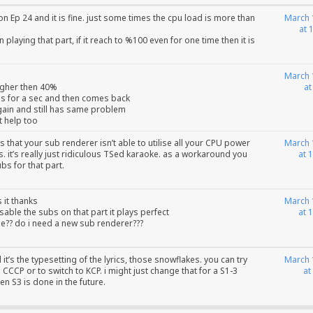
on Ep 24 and it is fine. just some times the cpu load is more than
March 
at 
playing that part, if it reach to %100 even for one time then it is
March 
higher then 40%
at
ps for a sec and then comes back
gain and still has same problem
t help too
s that your sub renderer isn’t able to utilise all your CPU power
March 
. it’s really just ridiculous TSed karaoke. as a workaround you
at 
bs for that part.
s it thanks
March 
sable the subs on that part it plays perfect
at 
?? do i need a new sub renderer???
id it’s the typesetting of the lyrics, those snowflakes. you can try
March 
CCCP or to switch to KCP. i might just change that for a S1-3
at
n S3 is done in the future.