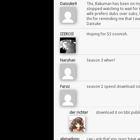
Daisuke9
Thx, Bakuman has been on my g
stopped watching to wait for t
wife prefers dubs over subs, 
thx for reminding me that I wa
Daisuke
IZEROII
Hoping for S3 soonish.
Naruhan
Season 3 when?
Faraz
season 2 speed download so
der richter
download it on bbt publi
ahmadpnu
can i ask that you guys have a