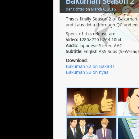
Bakuman Season 2
der richter
on
March 6, 2016
This is finally Season 2 of Bakuman.
and Laus did a thorough QC and edite
Specs of this release are:
Video:
1280×720 h264 10bit
Audio:
Japanese Stereo AAC
Subtitle:
English ASS Subs (SFW-sag
Download:
Bakuman S2 on BakaBT
Bakuman S2 on nyaa