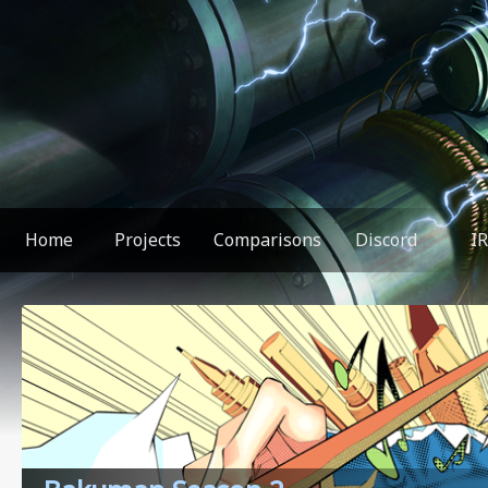
Home
Projects
Comparisons
Discord
I
You found something weird!