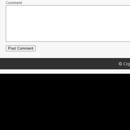
Comment
© Cop