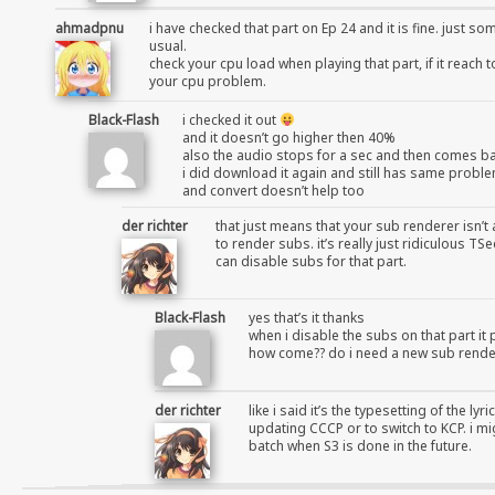
ahmadpnu
i have checked that part on Ep 24 and it is fine. just s
usual.
check your cpu load when playing that part, if it reach 
your cpu problem.
Black-Flash
i checked it out
and it doesn’t go higher then 40%
also the audio stops for a sec and then comes b
i did download it again and still has same probl
and convert doesn’t help too
der richter
that just means that your sub renderer isn’t 
to render subs. it’s really just ridiculous 
can disable subs for that part.
Black-Flash
yes that’s it thanks
when i disable the subs on that part it 
how come?? do i need a new sub rende
der richter
like i said it’s the typesetting of the ly
updating CCCP or to switch to KCP. i mi
batch when S3 is done in the future.