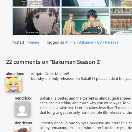
Posted in
Anime
Tagged as
Anime
-
Bakuman
-
BD
-
Release
22 comments on ”Bakuman Season 2”
ahmadpnu
Arigato Gozai Masoo!!
but why it is only released on BakaBT? please add it to nyaa
Hendrickx
BakaBT is better, and the torrent is almost guaranteed
can’t get it working and that’s why you want Nyaa, loo
client in the whitelist. Literally takes less than 5 minu
that long to get the only non-horrible BD release of th
der richter
i mostly don’t upload to nyaa because my internet is sh
all my remaining projects, which aren’t on there yet, th