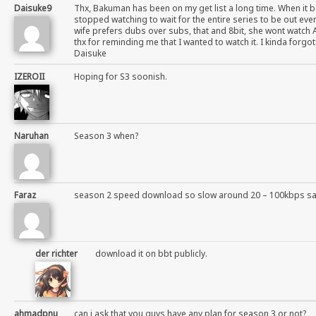
Daisuke9
Thx, Bakuman has been on my get list a long time. When it b
stopped watching to wait for the entire series to be out even
wife prefers dubs over subs, that and 8bit, she wont watch 
thx for reminding me that I wanted to watch it. I kinda forgo
Daisuke
IZEROII
Hoping for S3 soonish.
Naruhan
Season 3 when?
Faraz
season 2 speed download so slow around 20 – 100kbps s
der richter
download it on bbt publicly.
ahmadpnu
can i ask that you guys have any plan for season 3 or not?