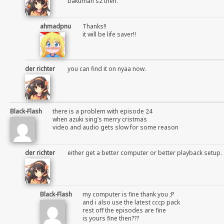
bakuman s2 then.
ahmadpnu
Thanks!!
it will be life saver!!
der richter
you can find it on nyaa now.
Black-Flash
there is a problem with episode 24
when azuki sing’s merry cristmas
video and audio gets slow for some reason
der richter
either get a better computer or better playback setup. 
Black-Flash
my computer is fine thank you ;P
and i also use the latest cccp pack
rest off the episodes are fine
is yours fine then???