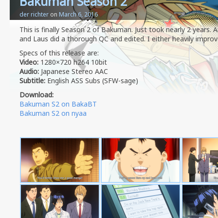
Bakuman Season 2
der richter
on
March 6, 2016
This is finally Season 2 of Bakuman. Just took nearly 2 years.
and Laus did a thorough QC and edited. I either heavily improv
Specs of this release are:
Video:
1280×720 h264 10bit
Audio:
Japanese Stereo AAC
Subtitle:
English ASS Subs (SFW-sage)
Download:
Bakuman S2 on BakaBT
Bakuman S2 on nyaa