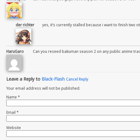
der richter
yes, it’s currently stalled because i want to finish two ot
HaruGaro
Can you reseed bakuman season 2 on any public anime trac
Leave a Reply to
Black-Flash
Cancel Reply
Your email address will not be published.
Name
*
Email
*
Website